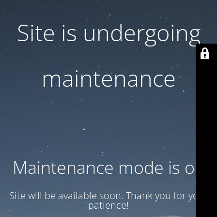
Site is undergoing
maintenance
Maintenance mode is on
Site will be available soon. Thank you for your
patience!