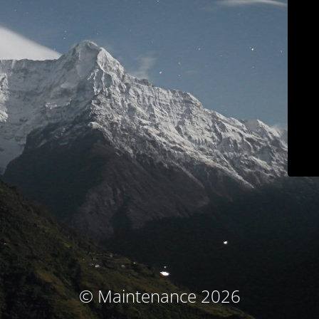
© Maintenance 2026