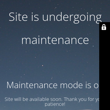
Site is undergoing
maintenance
Maintenance mode is on
Site will be available soon. Thank you for your
patience!