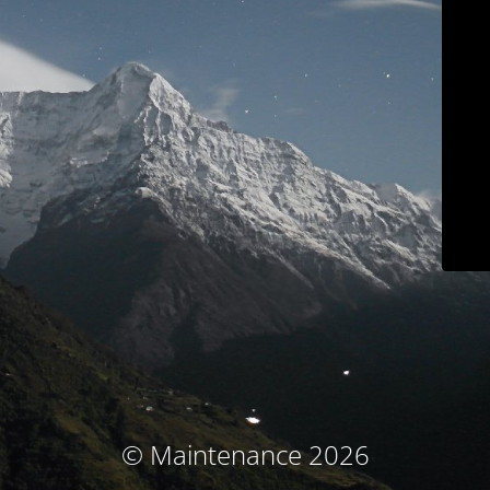
© Maintenance 2026