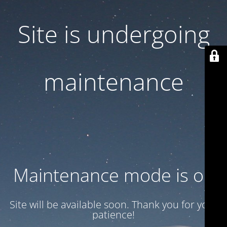
Site is undergoing
maintenance
Maintenance mode is on
Site will be available soon. Thank you for your
patience!