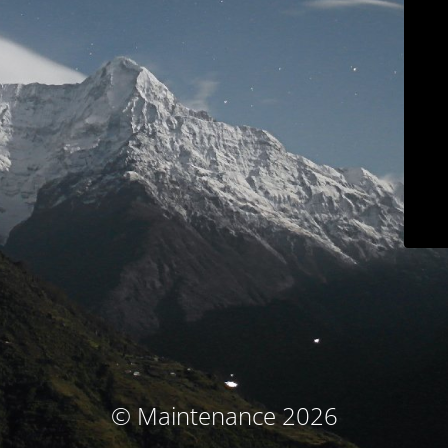
© Maintenance 2026